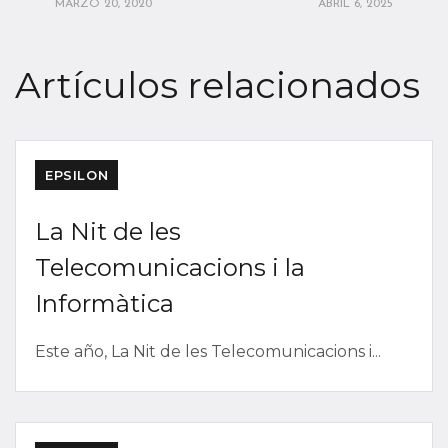
MARZO 20, 2020
ABRIL 6, 2025
Artículos relacionados
EPSILON
La Nit de les
Telecomunicacions i la
Informàtica
Este año, La Nit de les Telecomunicacions i...