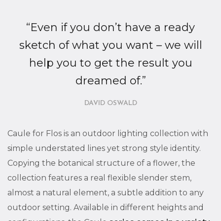
“Even if you don’t have a ready
sketch of what you want – we will
help you to get the result you
dreamed of.”
DAVID OSWALD
Caule for Flos is an outdoor lighting collection with
simple understated lines yet strong style identity.
Copying the botanical structure of a flower, the
collection features a real flexible slender stem,
almost a natural element, a subtle addition to any
outdoor setting. Available in different heights and