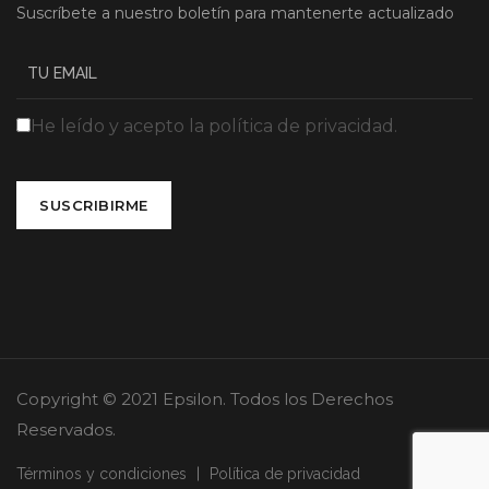
Suscríbete a nuestro boletín para mantenerte actualizado
He leído y acepto la política de privacidad.
SUSCRIBIRME
Copyright © 2021 Epsilon. Todos los Derechos
Reservados.
Términos y condiciones
Política de privacidad