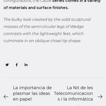
configurations, the Caule
series comes in a variety
of materials and surface finishes.
The bulky look created by the solid sculptural
masses of the semi-circular legs of Wedge
contrasts with the lightweight feet, which
culminate in an oblique chisel tip shape.
La importancia de
La Nit de les
plasmar las ideas
Telecomunicacion
en papel
s i la Informàtica