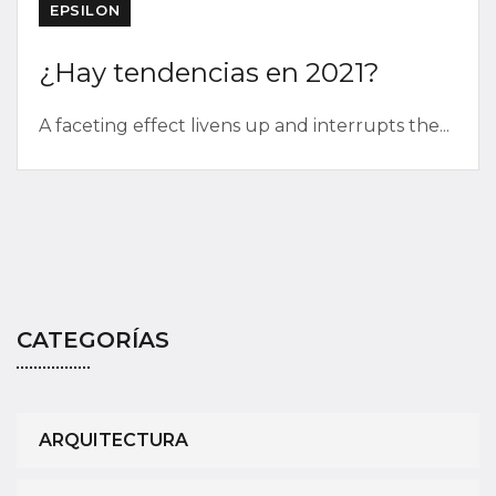
EPSILON
¿Hay tendencias en 2021?
A faceting effect livens up and interrupts the...
CATEGORÍAS
ARQUITECTURA