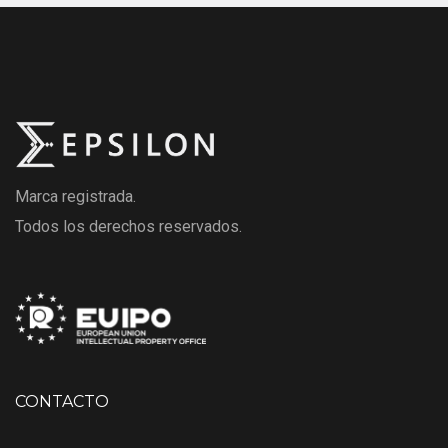
Marca registrada.
Todos los derechos reservados.
CONTACTO