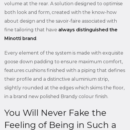
volume at the rear. A solution designed to optimise
both look and form, created with the know-how
about design and the savoir-faire associated with
fine tailoring that have
always distinguished the
Minotti brand
.
Every element of the system is made with exquisite
goose down padding to ensure maximum comfort,
features cushions finished with a piping that defines
their profile and a distinctive aluminium strip,
slightly rounded at the edges which skims the floor,
in a brand new polished Brandy colour finish.
You Will Never Fake the
Feeling of Being in Such a