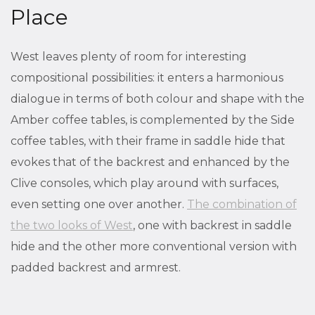
Place
West leaves plenty of room for interesting
compositional possibilities: it enters a harmonious
dialogue in terms of both colour and shape with the
Amber coffee tables, is complemented by the Side
coffee tables, with their frame in saddle hide that
evokes that of the backrest and enhanced by the
Clive consoles, which play around with surfaces,
even setting one over another.
The combination of
the two looks of West
, one with backrest in saddle
hide and the other more conventional version with
padded backrest and armrest.