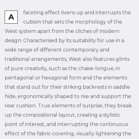
faceting effect livens up and interrupts the
A
cubism that sets the morphology of the
West system apart from the cliches of modern
design. Characterised by its suitability for use in a
wide range of different contemporary and
traditional arrangements, West also features glints
of pure creativity, such as the chaise-longue, in
pentagonal or hexagonal form and the elements
that stand out for their striking backrests in saddle
hide, ergonomically shaped to rise and support the
rear cushion. True elements of surprise, they break
up the compositional layout, creating a stylistic
point of interest, and interrupting the continuous
effect of the fabric covering, visually lightening the