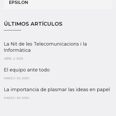
EPSILON
ÚLTIMOS ARTÍCULOS
La Nit de les Telecomunicacions i la
Informàtica
ABRIL 6, 2025
El equipo ante todo
MARZO 20, 2020
La importancia de plasmar las ideas en papel
MARZO 20, 2020