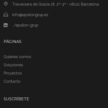
Travessera de Gracia 18, 2º-3ª - 08121 Barcelona
info@epsilongrup.es
/epsilon-grup
PÁGINAS
Quiénes somos
Soluciones
Proyectos
Contacto
SUSCRÍBETE