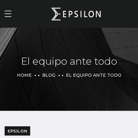
El equipo ante todo
HOME
BLOG
EL EQUIPO ANTE TODO
EPSILON